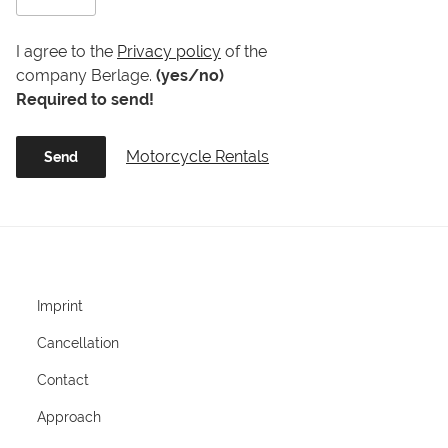
I agree to the
Privacy policy
of the
company Berlage.
(yes/no)
Required to send!
Motorcycle Rentals
Imprint
Cancellation
Contact
Approach