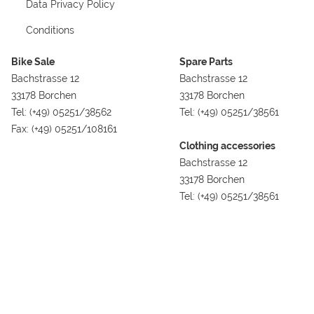
Data Privacy Policy
Conditions
Bike Sale
Spare Parts
Bachstrasse 12
Bachstrasse 12
33178 Borchen
33178 Borchen
Tel: (+49) 05251/38562
Tel: (+49) 05251/38561
Fax: (+49) 05251/108161
Clothing accessories
Bachstrasse 12
33178 Borchen
Tel: (+49) 05251/38561