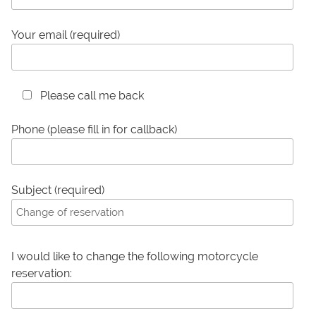
Your email (required)
Please call me back
Phone (please fill in for callback)
Subject (required)
I would like to change the following motorcycle
reservation: