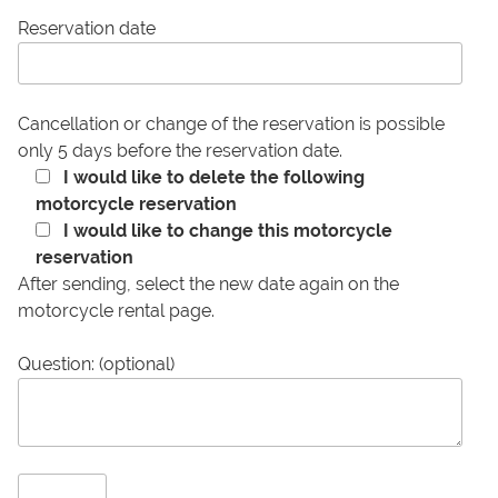
Reservation date
Cancellation or change of the reservation is possible
only 5 days before the reservation date.
I would like to delete the following
motorcycle reservation
I would like to change this motorcycle
reservation
After sending, select the new date again on the
motorcycle rental page.
Question: (optional)