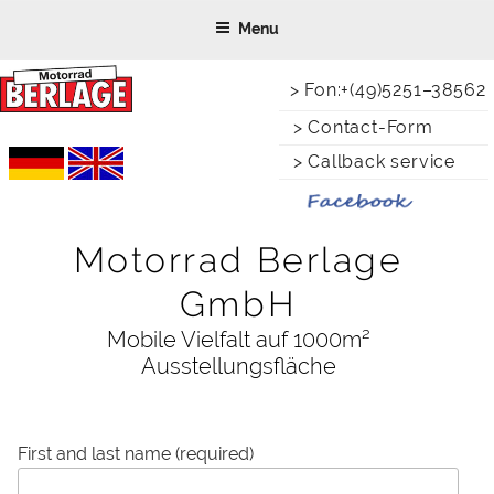
Skip
Menu
to
content
> Fon:+(49)5251–38562
> Contact-Form
> Callback service
Motorrad Berlage
GmbH
Mobile Vielfalt auf 1000m²
Ausstellungsfläche
First and last name (required)