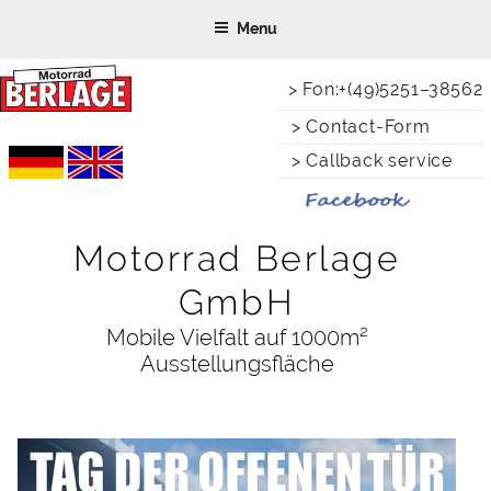
Skip
Menu
to
content
> Fon:+(49)5251–38562
> Contact-Form
> Callback service
Motorrad Berlage
GmbH
Mobile Vielfalt auf 1000m²
Ausstellungsfläche