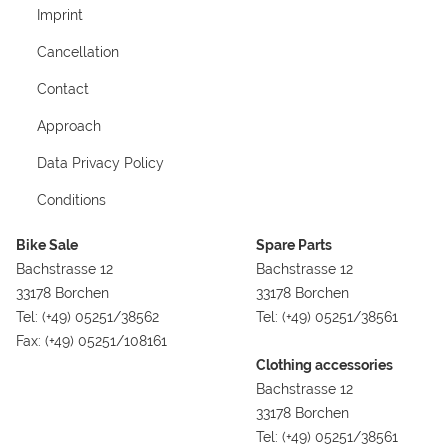
Imprint
Cancellation
Contact
Approach
Data Privacy Policy
Conditions
Bike Sale
Spare Parts
Bachstrasse 12
Bachstrasse 12
33178 Borchen
33178 Borchen
Tel: (+49) 05251/38562
Tel: (+49) 05251/38561
Fax: (+49) 05251/108161
Clothing accessories
Bachstrasse 12
33178 Borchen
Tel: (+49) 05251/38561