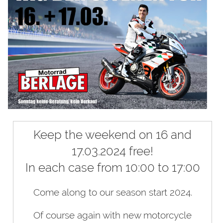
Keep the weekend on 16 and
17.03.2024 free!
In each case from 10:00 to 17:00
Come along to our season start 2024.
Of course again with new motorcycle