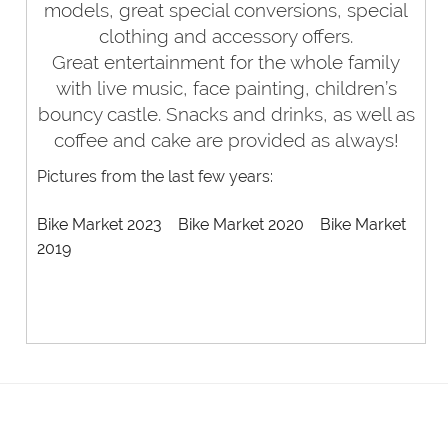
models, great special conversions,
special
clothing and accessory offers.
Great entertainment for the whole family
with live music, face painting, children’s
bouncy castle. Snacks and drinks, as well as
coffee and cake are provided as always!
Pictures from the last few years:
Bike Market 2023
Bike Market 2020
Bike Market
2019